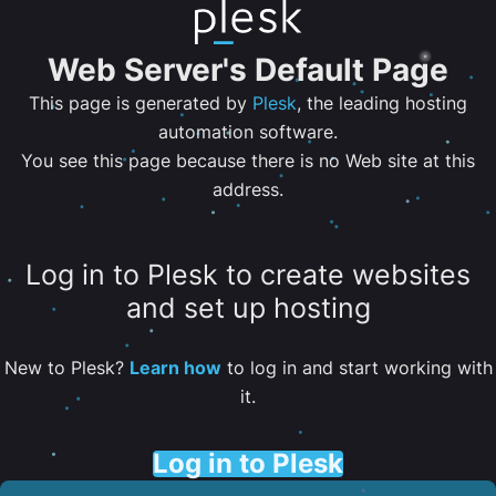
Web Server's Default Page
This page is generated by
Plesk
, the leading hosting
automation software.
You see this page because there is no Web site at this
address.
Log in to Plesk to create websites
and set up hosting
New to Plesk?
Learn how
to log in and start working with
it.
Log in to Plesk