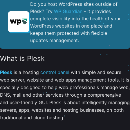
Do you host WordPress sites outside of
Plesk? Try
WP Guardian
- it provides
complete visibility into the health of your
WordPress websites in one place and
keeps them protected with flexible
updates management.
What is Plesk
Plesk
is a hosting
control panel
with simple and secure
web server, website and web apps management tools. It is
specially designed to help web professionals manage web,
DNS, mail and other services through a comprehensive
and user-friendly GUI. Plesk is about intelligently managing
servers, apps, websites and hosting businesses, on both
traditional and cloud hosting.